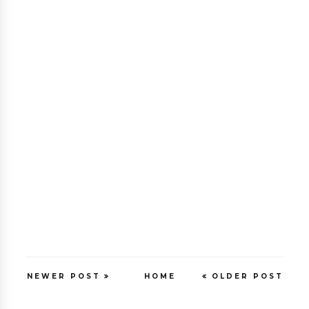
NEWER POST
HOME
OLDER POST