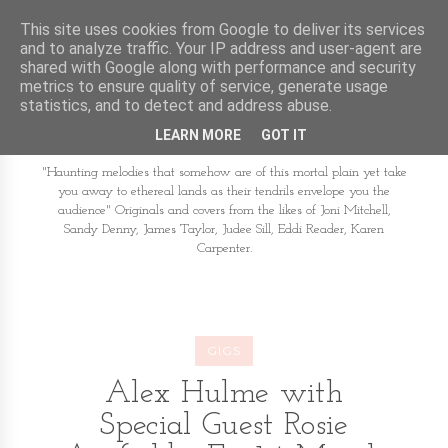
This site uses cookies from Google to deliver its services
and to analyze traffic. Your IP address and user-agent are
shared with Google along with performance and security
metrics to ensure quality of service, generate usage
statistics, and to detect and address abuse.
LEARN MORE
GOT IT
"Haunting melodies that somehow are of this mortal plain yet take
you away to ethereal lands as their tendrils envelope you the
audience" Originals and covers from the likes of Joni Mitchell,
Sandy Denny, James Taylor, Judee Sill, Eddi Reader, Karen
Carpenter.
GIGS
Alex Hulme with
Special Guest Rosie