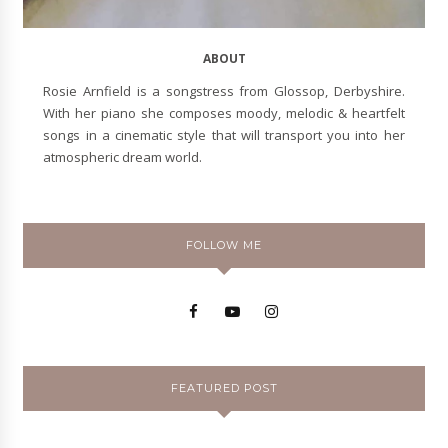
ABOUT
Rosie Arnfield is a songstress from Glossop, Derbyshire.
With her piano she composes moody, melodic & heartfelt
songs in a cinematic style that will transport you into her
atmospheric dream world.
FOLLOW ME
FEATURED POST