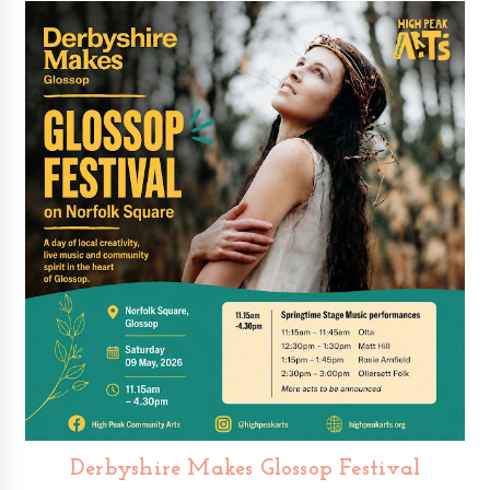
Derbyshire Makes Glossop Festival