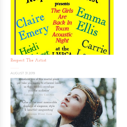
Respect The Artist
AUGUST 31 2019