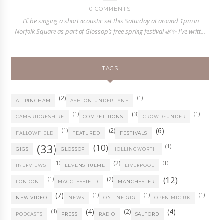
0 COMMENTS
I’ll be singing a short acoustic set this Saturday at around 1pm in
Norfolk Square as part of Glossop’s free spring festival 🌿✨ I’ve writt...
TAGS
(2)
(1)
ALTRINCHAM
ASHTON-UNDER-LYNE
(1)
(3)
(1)
CAMBRIDGESHIRE
COMPETITIONS
CROWDFUNDER
(6)
(1)
(2)
FALLOWFIELD
FEATURED
FESTIVALS
(33)
(10)
(1)
GIGS
GLOSSOP
HOLLINGWORTH
(1)
(2)
(1)
INERVIEWS
LEVENSHULME
LIVERPOOL
(12)
(1)
(2)
LONDON
MACCLESFIELD
MANCHESTER
(7)
(1)
(1)
(1)
NEW VIDEO
NEWS
ONLINE GIG
OPEN MIC UK
(4)
(4)
(1)
(2)
PODCASTS
PRESS
RADIO
SALFORD