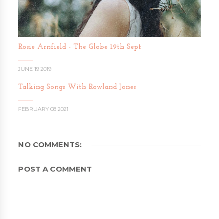
Rosie Arnfield - The Globe 19th Sept
JUNE 19 2019
Talking Songs With Rowland Jones
FEBRUARY 08 2021
NO COMMENTS:
POST A COMMENT