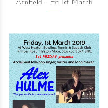
Arnfield - Fri 1st March