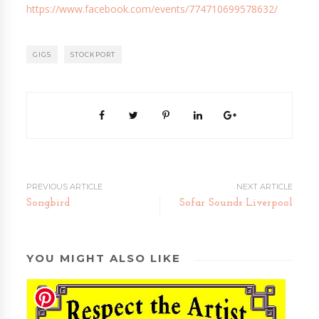
https://www.facebook.com/events/774710699578632/
GIGS
STOCKPORT
PREVIOUS ARTICLE
NEXT ARTICLE
Songbird
Sofar Sounds Liverpool
YOU MIGHT ALSO LIKE