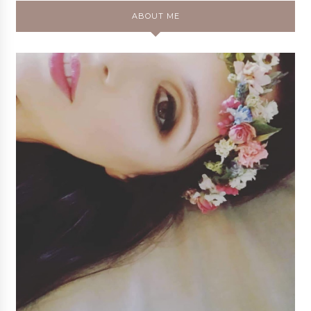
ABOUT ME