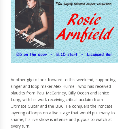
Another gig to look forward to this weekend, supporting
singer and loop maker Alex Hulme - who has received
plaudits from Paul McCartney, Billy Ocean and Janice
Long, with his work receiving critical acclaim from
Ultimate Guitar and the BBC. He conquers the intricate
layering of loops on a live stage that would put many to
shame; his live show is intense and joyous to watch at
every turn.