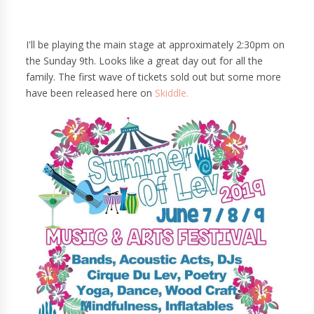
I'll be playing the main stage at approximately 2:30pm on
the Sunday 9th. Looks like a great day out for all the
family. The first wave of tickets sold out but some more
have been released here on
Skiddle.