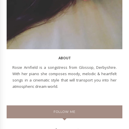
ABOUT
Rosie Arnfield is a songstress from Glossop, Derbyshire.
With her piano she composes moody, melodic & heartfelt
songs in a cinematic style that will transport you into her
atmospheric dream world.
FOLLOW ME