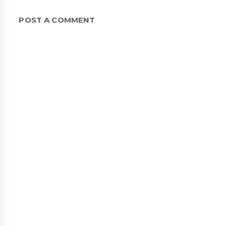
POST A COMMENT