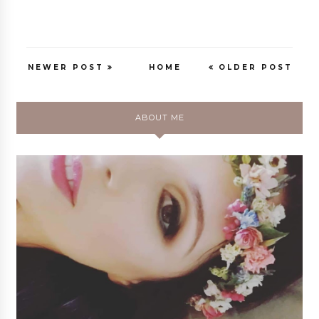
NEWER POST
HOME
OLDER POST
ABOUT ME