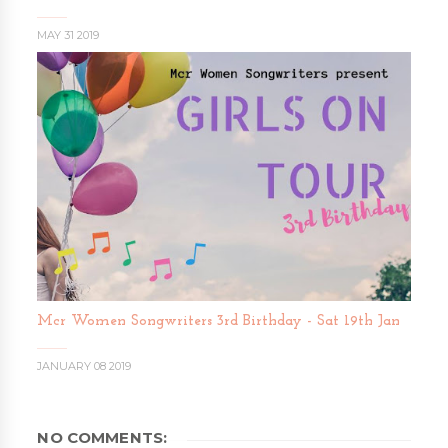
MAY 31 2019
Mcr Women Songwriters 3rd Birthday - Sat 19th Jan
JANUARY 08 2019
NO COMMENTS: