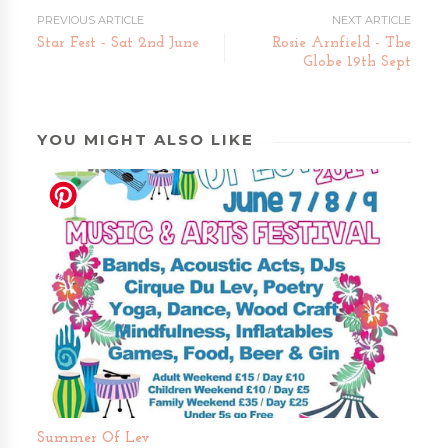
PREVIOUS ARTICLE
NEXT ARTICLE
Star Fest - Sat 2nd June
Rosie Arnfield - The
Globe 19th Sept
YOU MIGHT ALSO LIKE
Summer Of Lev