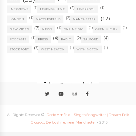
(1)
(2)
(1)
INERVIEWS
LEVENSHULME
LIVERPOOL
(12)
(1)
(2)
LONDON
MACCLESFIELD
MANCHESTER
(7)
(1)
(1)
(1)
NEW VIDEO
NEWS
ONLINE GIG
OPEN MIC UK
(4)
(4)
(1)
(2)
PODCASTS
PRESS
RADIO
SALFORD
(3)
(1)
(1)
STOCKPORT
WEST HEATON
WITHINGTON
Follow @rosiearnfield
All Rights Reserved
Rosie Arnfield - Singer/Songwriter | Dream Folk
| Glossop, Derbyshire, near Manchester
- 2016