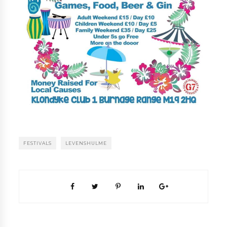
FESTIVALS
LEVENSHULME