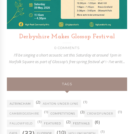
Derbyshire Makes Glossop Festival
0 COMMENTS
I’ll be singing a short acoustic set this Saturday at around 1pm in
Norfolk Square as part of Glossop’s free spring festival 🌿✨ I’ve writt...
TAGS
(2)
(1)
ALTRINCHAM
ASHTON-UNDER-LYNE
(1)
(3)
(1)
CAMBRIDGESHIRE
COMPETITIONS
CROWDFUNDER
(6)
(1)
(2)
FALLOWFIELD
FEATURED
FESTIVALS
(33)
(10)
(1)
GIGS
GLOSSOP
HOLLINGWORTH