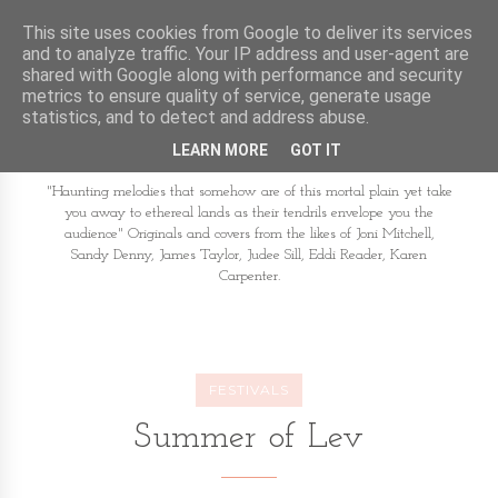
This site uses cookies from Google to deliver its services
and to analyze traffic. Your IP address and user-agent are
shared with Google along with performance and security
metrics to ensure quality of service, generate usage
statistics, and to detect and address abuse.
LEARN MORE
GOT IT
"Haunting melodies that somehow are of this mortal plain yet take
you away to ethereal lands as their tendrils envelope you the
audience" Originals and covers from the likes of Joni Mitchell,
Sandy Denny, James Taylor, Judee Sill, Eddi Reader, Karen
Carpenter.
FESTIVALS
Summer of Lev