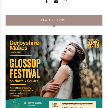
FEATURED POST